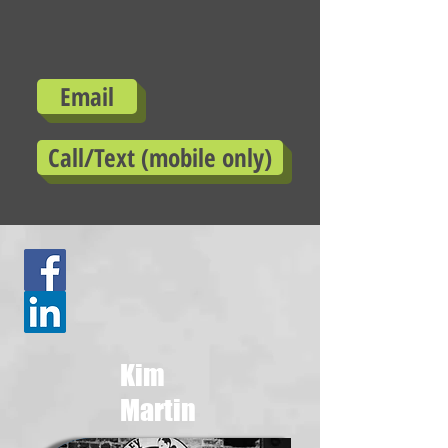
Email
Call/Text (mobile only)
Kim
Martin