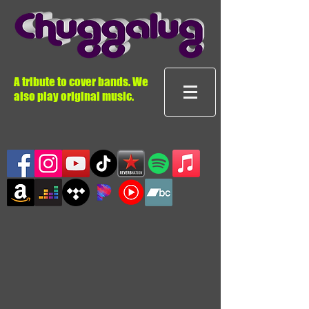
A tribute to cover bands. We
also play original music.