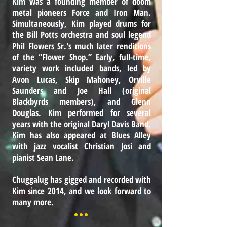
Kim was a founding member of doom
metal pioneers Force and Iron Man.
Simultaneously, Kim played drums for
the Bill Potts orchestra and soul legend
Phil Flowers Sr.'s much later renditions
of the “Flower Shop.” Early, full-time,
variety work included bands, led by
Avon Lucas, Skip Mahoney, Orville
Saunders and Joe Hall (original
Blackbyrds members), and Glenn
Douglas. Kim performed for several
years with the original Daryl Davis Band.
Kim has also appeared at Blues Alley
with jazz vocalist Christian Josi and
pianist Sean Lane.
Chuggalug has gigged and recorded with
Kim since 2014, and we look forward to
many more.