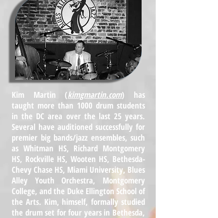
Kim Martin (
kimgmartin.com
) has
taught more than 1000 drum students
in the DC area over the last 25 years.
Several have auditioned successfully for
premier big bands/jazz ensembles, such
as Whitman HS, Richard Montgomery
HS, Rockville HS, Wooten HS, Bethesda-
Chevy Chase HS, Miami University, Blues
Alley Youth Orchestra, Montgomery
College, and the Duke Ellington School of
the Arts. Kim, himself, formally studied
the drum set for four years in Bethesda,