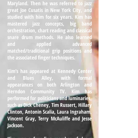
Maryland. Then he was referred to jazz
great Joe Cusatis in New York City, and
studied with him for six years. Kim has
mastered jazz concepts, big band
orchestration, chart reading and classical
snare drum methods. He also learned
and applied advanced
matched/traditional grip positions and
the associated finger techniques.
Kim’s has appeared at Kennedy Center
and Blues Alley, with formal
appearances on both Arlington and
Herndon Community TV. Kim has
performed for politicians and luminaries,
such as Dick Cheney, Tim Russert, Hillary
Clinton, Antonin Scalia, Laura Ingraham,
Vincent Gray, Terry McAuliffe and Jesse
Jackson.