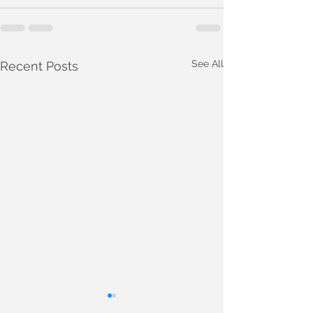
See All
Recent Posts