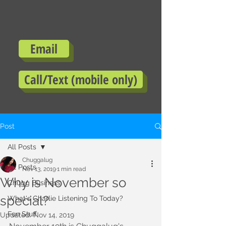
Email
Call/Text (mobile only)
Post
All Posts
Chuggalug
All Posts
Nov 13, 2019
1 min read
Why is November so
Chugg Business
special?
What's Charlie Listening To Today?
Fun Stuff
Updated:
Nov 14, 2019