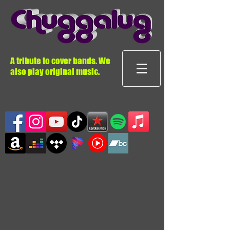
A tribute to cover bands. We
also play original music.