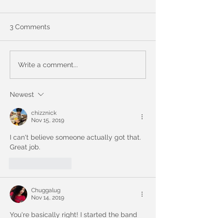
3 Comments
Be the 1st to guess!
9 Years of Chug
Write a comment...
Personal & Prof
Changes
Newest
chizznick
Nov 15, 2019
I can't believe someone actually got that. 
Great job.
Like
Reply
Chuggalug
Nov 14, 2019
You're basically right! I started the band 