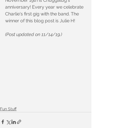
November 19th is Chuggalug's 
anniversary! Every year we celebrate 
Charlie's first gig with the band. The 
winner of this blog post is Julie H!
(Post updated on 11/14/19.)
Fun Stuff