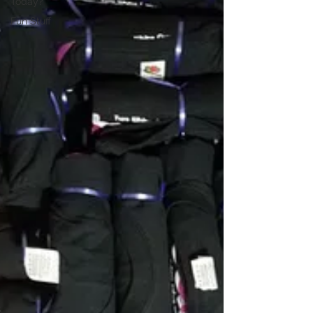
Today?
Fun Stuff