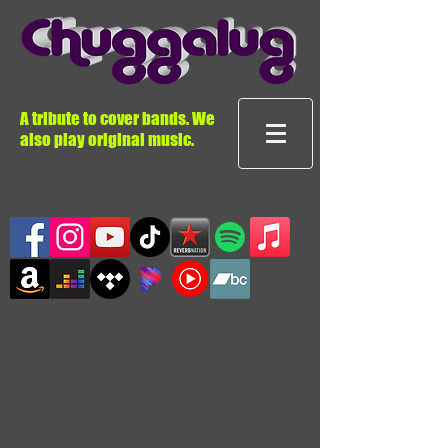
A tribute to cover bands. We
also play original music.