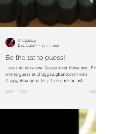
Chuggalug
Dec 7, 2019
1 min read
Be the 1st to guess!
Here's an easy one! Guess what these are... First
one to guess at chuggalugband.com wins
ChuggaBux good for a free drink on us!
(Previous...