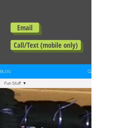
Email
Call/Text (mobile only)
BLOG
Fun Stuff
All Posts
Chugg
Business
What's
Charlie
Listening To