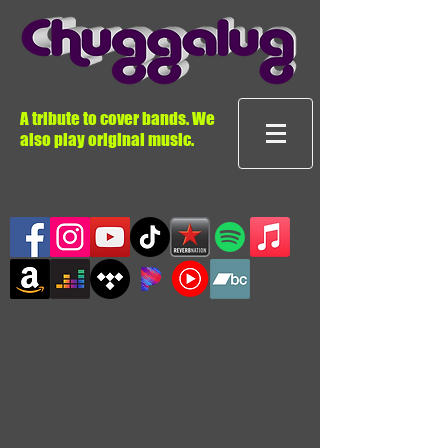
A tribute to cover bands. We
also play original music.