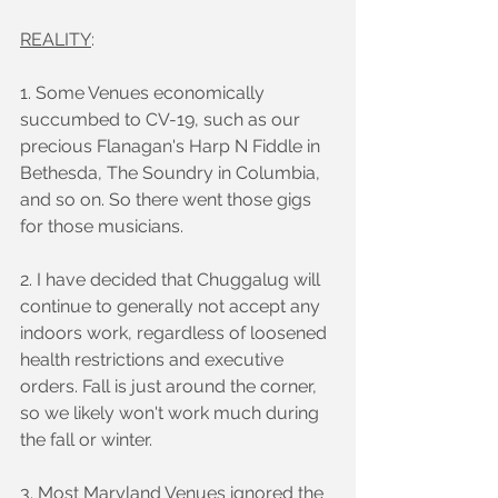
REALITY
:
1. Some Venues economically 
succumbed to CV-19, such as our 
precious Flanagan's Harp N Fiddle in 
Bethesda, The Soundry in Columbia, 
and so on. So there went those gigs 
for those musicians.
2. I have decided that Chuggalug will 
continue to generally not accept any 
indoors work, regardless of loosened 
health restrictions and executive 
orders. Fall is just around the corner, 
so we likely won't work much during 
the fall or winter.
3. Most Maryland Venues ignored the 