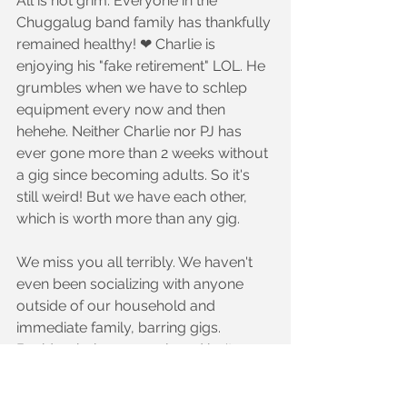
All is not grim. Everyone in the 
Chuggalug band family has thankfully 
remained healthy! ❤ Charlie is 
enjoying his "fake retirement" LOL. He 
grumbles when we have to schlep 
equipment every now and then 
hehehe. Neither Charlie nor PJ has 
ever gone more than 2 weeks without 
a gig since becoming adults. So it's 
still weird! But we have each other, 
which is worth more than any gig.
We miss you all terribly. We haven't 
even been socializing with anyone 
outside of our household and 
immediate family, barring gigs. 
Besides, being unemployed isn't a 
great time to hang out spending 
money at a bar LOL. If you feel like it, 