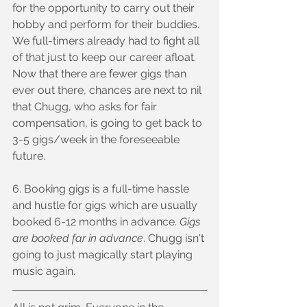
for the opportunity to carry out their 
hobby and perform for their buddies. 
We full-timers already had to fight all 
of that just to keep our career afloat. 
Now that there are fewer gigs than 
ever out there, chances are next to nil 
that Chugg, who asks for fair 
compensation, is going to get back to 
3-5 gigs/week in the foreseeable 
future.
6. Booking gigs is a full-time hassle 
and hustle for gigs which are usually 
booked 6-12 months in advance. 
Gigs 
are booked far in advance
. Chugg isn't 
going to just magically start playing 
music again.