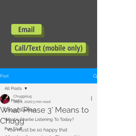
Email
Call/Text (mobile only)
Post
All Posts
Chuggalug
All Posts
Sep 2, 2020
3 min read
What 'Phase 3' Means to
Chugg Business
Chugg
What's Charlie Listening To Today?
Fun Stuff
"You must be so happy that 