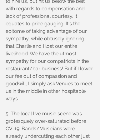
to hire us, but hit us below the belt 
with regards to compensation and 
lack of professional courtesy. It 
equates to price gauging. It's the 
epitome of taking advantage of our 
sympathy, while obtusely ignoring 
that Charlie and I lost our entire 
livelihood. We have the utmost 
sympathy for our compatriots in the 
restaurant/bar business! But if I lower 
our fee out of compassion and 
goodwill, I simply ask Venues to meet 
us in the middle in other hospitable 
ways.
5. The local live music scene was 
grotesquely over-saturated before 
CV-19. Bands/Musicians were 
already undercutting each other just 