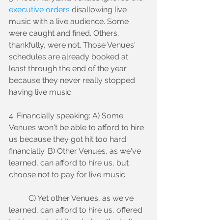
executive orders
 disallowing live 
music with a live audience. Some 
were caught and fined. Others, 
thankfully, were not. Those Venues' 
schedules are already booked at 
least through the end of the year 
because they never really stopped 
having live music.
4. Financially speaking: A) Some 
Venues won't be able to afford to hire 
us because they got hit too hard 
financially. B) Other Venues, as we've 
learned, can afford to hire us, but 
choose not to pay for live music.
	C) Yet other Venues, as we've 
learned, can afford to hire us, offered 