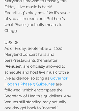
Maryland's moving to Phase 3 this 
Friday! Live music is back! 
Everything's okay now!" 😒 It's sweet 
of you all to reach out. But here's 
what Phase 3 actually means to 
Chugg:
UPSIDE
:
As of Friday, September 4, 2020, 
Maryland concert halls and 
bars/restaurants (hereinafter 
"
Venues
") are officially allowed to 
schedule and host live music with a 
live audience, so long as 
Governor 
Hogan's Phase 3 Guidelines
 are 
followed, which encompass the 
Secretary of Health's guidelines. Any 
Venues still standing may actually 
one day get back to "normal."