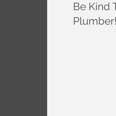
Be Kind 
Plumber!