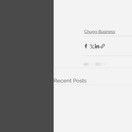
Chugg Business
Recent Posts