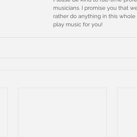
musicians. I promise you that w
rather do anything in this whole
play music for you!