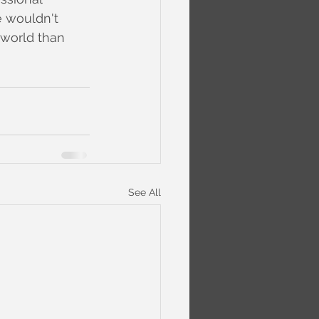
e wouldn't 
 world than 
See All