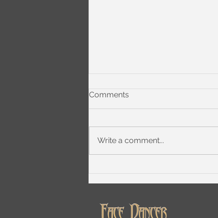
Comments
Write a comment...
What 'Phase 3' Means to
Chugg