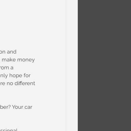
ion and 
and make money 
from a 
inly hope for 
re no different 
ber? Your car 
ssional 