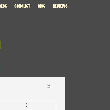
DEOS
SONGLIST
BIOS
REVIEWS