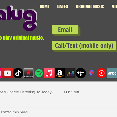
HOME
DATES
ORIGINAL MUSIC
VI
Email
o play original music.
Call/Text (mobile only)
t's Charlie Listening To Today?
Fun Stuff
, 2020
1 min read