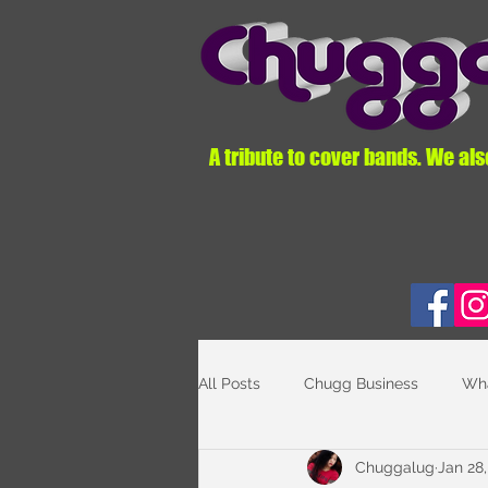
A tribute to cover bands. We als
All Posts
Chugg Business
Wha
Chuggalug
Jan 28