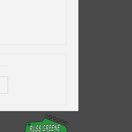
galug's Pandemic
savers