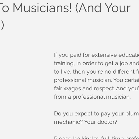
To Musicians! (And Your
)
If you paid for extensive educat
training, in order to get a job 
to live, then you're no different 
professional musician. You certa
fair wages and respect. And you'
from a professional musician.
Do you expect to pay your plum
mechanic? Your doctor?
Please be kind to full-time profe